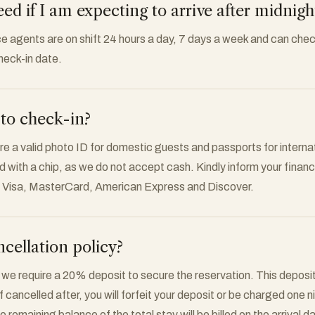
d if I am expecting to arrive after midnigh
ce agents are on shift 24 hours a day, 7 days a week and can chec
heck-in date.
to check-in?
re a valid photo ID for domestic guests and passports for interna
rd with a chip, as we do not accept cash. Kindly inform your financia
t Visa, MasterCard, American Express and Discover.
cellation policy?
 we require a 20% deposit to secure the reservation. This deposit
If cancelled after, you will forfeit your deposit or be charged one 
 remaining balance of the total stay will be billed on the arrival d