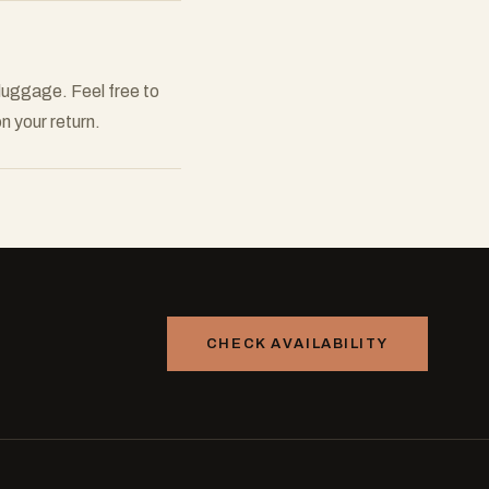
 luggage. Feel free to
n your return.
CHECK AVAILABILITY