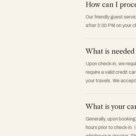
How can I procee
Our friendly guest servi
after 3:00 PM on your c
What is needed 
Upon check-in, we requi
require a valid credit ca
your travels. We accep
What is your can
Generally, upon booking
hours prior to check-in. 
whichever is greater. The