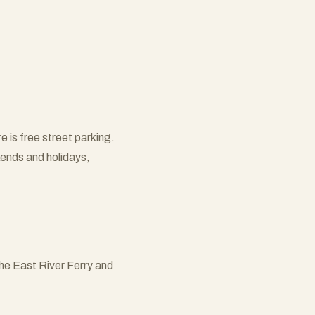
 is free street parking.
kends and holidays,
the East River Ferry and