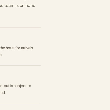
ce team is on hand
he hotel for arrivals
e.
-out is subject to
ied.