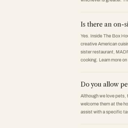
Is there an on-s
Yes. Inside The Box Hous
creative American cuisin
sister restaurant, MADR
cooking. Learn more on
Do you allow pe
Although we love pets, t
welcome them at the hot
assist with a specific t