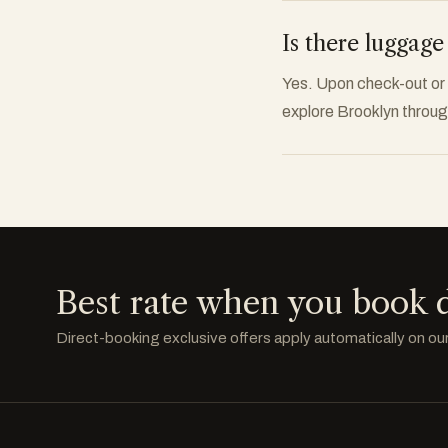
Is there luggage
Yes. Upon check-out or p
explore Brooklyn through
Best rate when you book d
Direct-booking exclusive offers apply automatically on ou