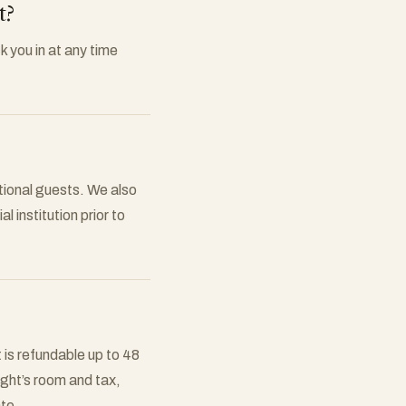
t?
k you in at any time
tional guests. We also
l institution prior to
 is refundable up to 48
night’s room and tax,
ate.