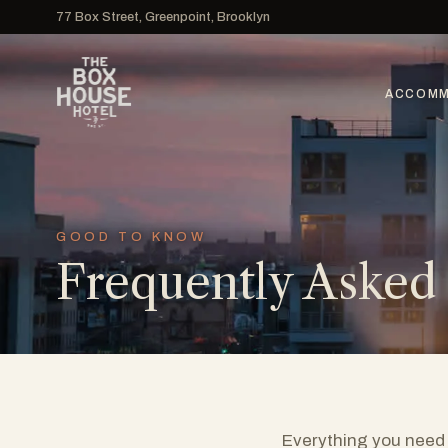
77 Box Street, Greenpoint, Brooklyn
ACCOMM
GOOD TO KNOW
Frequently Asked
Everything you need 