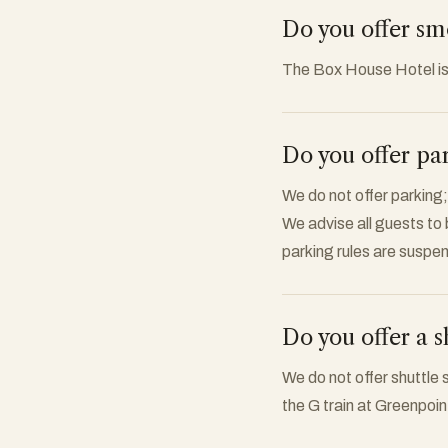
Do you offer s
The Box House Hotel i
Do you offer pa
We do not offer parking;
We advise all guests to
parking rules are suspe
Do you offer a s
We do not offer shuttle 
the G train at Greenpoi