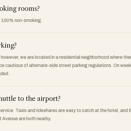
moking rooms?
s 100% non-smoking.
rking?
 however, we are located in a residential neighborhood where there
 be cautious of alternate-side street parking regulations. On wee
nded.
huttle to the airport?
service. Taxis and rideshares are easy to catch at the hotel, and 
nt Avenue are both nearby.