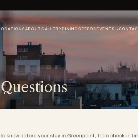
ODATIONS
ABOUT
GALLERY
DINING
OFFERS
EVENTS
CONTA
▾
 Questions
to know before your stay in Greenpoint, from check-in ti