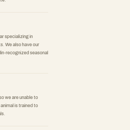
r specializing in
ks. We also have our
elin-recognized seasonal
so we are unable to
nimal is trained to
ls.