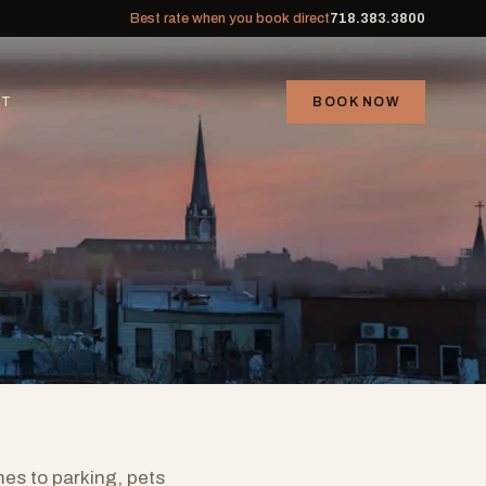
Best rate when you book direct
718.383.3800
CT
BOOK NOW
mes to parking, pets