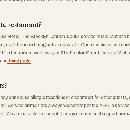
ite restaurant?
e Hotel, The Brooklyn Lantern is a full-service restaurant and ba
e, craft beer and imaginative cocktails. Open for dinner and drin
E, a ten-minute walk away at 214 Franklin Street, serving Mich
 our
dining page
.
ts?
hey can cause allergic reactions or discomfort for other guests, 
el. Service animals are always welcome: per the ADA, a service a
ask. We are not able to accept therapy or emotional support anima