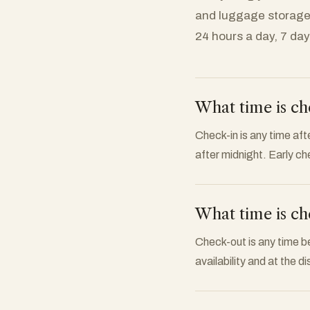
and luggage storage
24 hours a day, 7 da
What time is ch
Check-in is any time afte
after midnight. Early ch
What time is ch
Check-out is any time b
availability and at the d