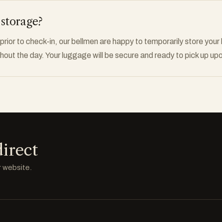
 storage?
rior to check-in, our bellmen are happy to temporarily store your
out the day. Your luggage will be secure and ready to pick up upo
irect
r website.