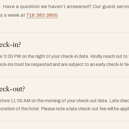
. Have a question we haven’t answered? Our guest servi
ys a week at
718.383.3800
.
eck-in?
r 3:00 PM on the night of your check-in date. Kindly reach out to t
eck-ins must be requested and are subject to an early check-in fe
eck-out?
efore 11:00 AM on the morning of your check-out date. Late check
iscretion of the hotel. Please note a late check-out fee will be appl